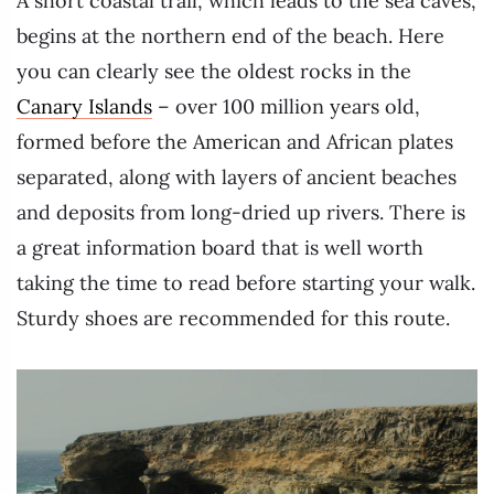
A short coastal trail, which leads to the sea caves,
begins at the northern end of the beach. Here
you can clearly see the oldest rocks in the
Canary Islands
– over 100 million years old,
formed before the American and African plates
separated, along with layers of ancient beaches
and deposits from long-dried up rivers. There is
a great information board that is well worth
taking the time to read before starting your walk.
Sturdy shoes are recommended for this route.