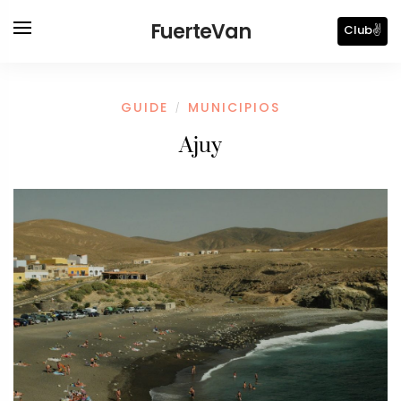
FuerteVan
Club✌️
GUIDE
MUNICIPIOS
/
Ajuy