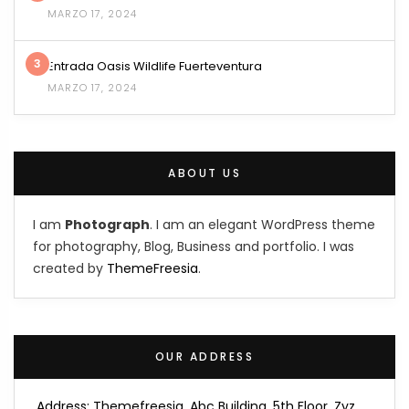
MARZO 17, 2024
3
Entrada Oasis Wildlife Fuerteventura
MARZO 17, 2024
ABOUT US
I am
Photograph
. I am an elegant WordPress theme
for photography, Blog, Business and portfolio. I was
created by
ThemeFreesia
.
OUR ADDRESS
Address: Themefreesia, Abc Building, 5th Floor, Zyz