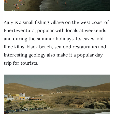
Ajuy is a small fishing village on the west coast of
Fuerteventura, popular with locals at weekends
and during the summer holidays. Its caves, old
lime kilns, black beach, seafood restaurants and
interesting geology also make it a popular day-
trip for tourists.