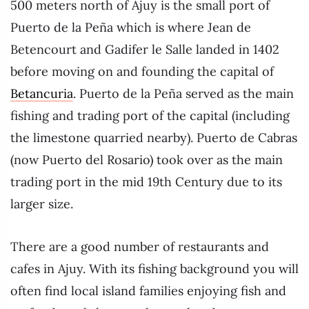
500 meters north of Ajuy is the small port of
Puerto de la Peña which is where Jean de
Betencourt and Gadifer le Salle landed in 1402
before moving on and founding the capital of
Betancuria
. Puerto de la Peña served as the main
fishing and trading port of the capital (including
the limestone quarried nearby). Puerto de Cabras
(now Puerto del Rosario) took over as the main
trading port in the mid 19th Century due to its
larger size.
There are a good number of restaurants and
cafes in Ajuy. With its fishing background you will
often find local island families enjoying fish and