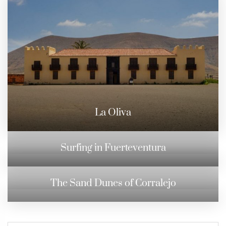
La Oliva
Surfing in Fuerteventura
The Sand Dunes of Corralejo