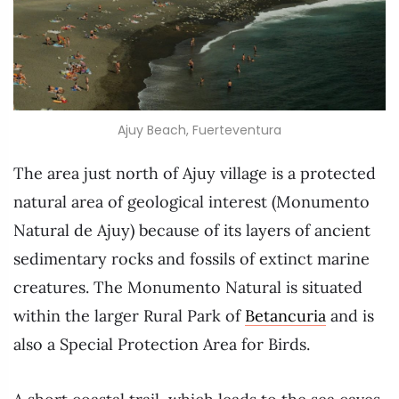
Ajuy Beach, Fuerteventura
The area just north of Ajuy village is a protected
natural area of geological interest (Monumento
Natural de Ajuy) because of its layers of ancient
sedimentary rocks and fossils of extinct marine
creatures. The Monumento Natural is situated
within the larger Rural Park of
Betancuria
and is
also a Special Protection Area for Birds.