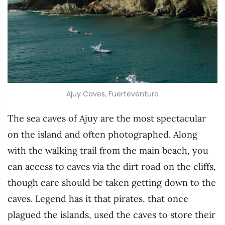
Ajuy Caves, Fuerteventura
The sea caves of Ajuy are the most spectacular
on the island and often photographed. Along
with the walking trail from the main beach, you
can access to caves via the dirt road on the cliffs,
though care should be taken getting down to the
caves. Legend has it that pirates, that once
plagued the islands, used the caves to store their