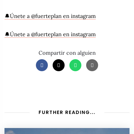
🔔Únete a @fuerteplan en instagram
🔔Únete a @fuerteplan en instagram
Compartir con alguien
FURTHER READING...