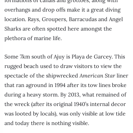
formations of canals and grottoes, along with
overhangs and drop offs make it a great diving
location. Rays, Groupers, Barracudas and Angel
Sharks are often spotted here amongst the
plethora of marine life.
Some 7km south of Ajuy is Playa de Garcey. This
rugged beach used to draw visitors to view the
spectacle of the shipwrecked
American Star
liner
that ran aground in 1994 after its tow lines broke
during a heavy storm. By 2013, what remained of
the wreck (after its original 1940’s internal decor
was looted by locals), was only visible at low tide
and today there is nothing visible.