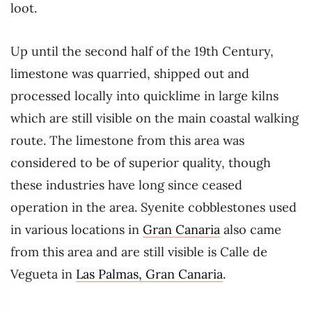
loot.
Up until the second half of the 19th Century,
limestone was quarried, shipped out and
processed locally into quicklime in large kilns
which are still visible on the main coastal walking
route. The limestone from this area was
considered to be of superior quality, though
these industries have long since ceased
operation in the area. Syenite cobblestones used
in various locations in
Gran Canaria
also came
from this area and are still visible is Calle de
Vegueta in
Las Palmas, Gran Canaria
.