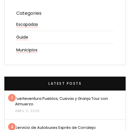
Categories
Escapadas
Guide
Municipios
LATEST POSTS
1
Fuerteventura Pueblos, Cuevas y Granja Tour con
Almuerzo
ABRIL 2, 2025
2
Servicio de Autobuses Exprés de Corralejo