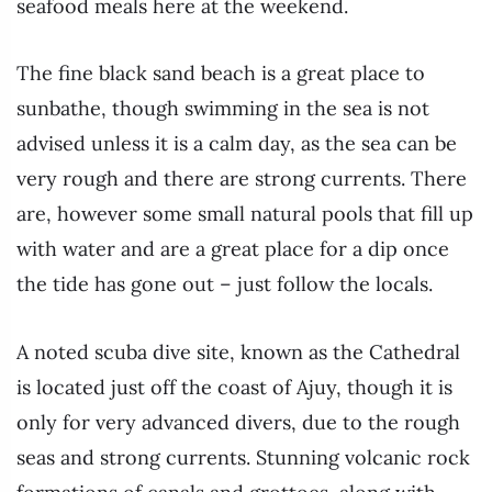
seafood meals here at the weekend.
The fine black sand beach is a great place to
sunbathe, though swimming in the sea is not
advised unless it is a calm day, as the sea can be
very rough and there are strong currents. There
are, however some small natural pools that fill up
with water and are a great place for a dip once
the tide has gone out – just follow the locals.
A noted scuba dive site, known as the Cathedral
is located just off the coast of Ajuy, though it is
only for very advanced divers, due to the rough
seas and strong currents. Stunning volcanic rock