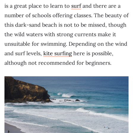
is a great place to learn to
surf
and there are a
number of schools offering classes. The beauty of
this dark-sand beach is not to be missed, though
the wild waters with strong currents make it
unsuitable for swimming. Depending on the wind
and surf levels,
kite surfing
here is possible,
although not recommended for beginners.