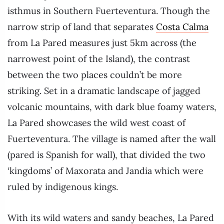
isthmus in Southern Fuerteventura. Though the
narrow strip of land that separates
Costa Calma
from La Pared measures just 5km across (the
narrowest point of the Island), the contrast
between the two places couldn’t be more
striking. Set in a dramatic landscape of jagged
volcanic mountains, with dark blue foamy waters,
La Pared showcases the wild west coast of
Fuerteventura. The village is named after the wall
(pared is Spanish for wall), that divided the two
‘kingdoms’ of Maxorata and Jandia which were
ruled by indigenous kings.
With its wild waters and sandy beaches, La Pared