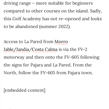
driving range – more suitable for beginners
compared to other courses on the island. Sadly,
this Golf Academy has not re-opened and looks
to be abandoned (summer 2022).
Access to La Pared from
Morro
Jable/Jandia
/
Costa Calma
is via the FV-2
motorway and then onto the FV-605 following
the signs for Pajara and La Pared. From the
North, follow the FV-605 from Pajara town.
[embedded content]