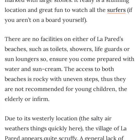
location and great fun to watch all the
surfers
(if
you aren’t on a board yourself).
There are no facilities on either of La Pared’s
beaches, such as toilets, showers, life guards or
sun loungers so, ensure you come prepared with
water and sun-cream. The access to both
beaches is rocky with uneven steps, thus they
are not recommended for young children, the
elderly or infirm.
Due to its westerly location (the salty air
weathers things quickly here), the village of La
Pared appears quite scruffy. A general lack of