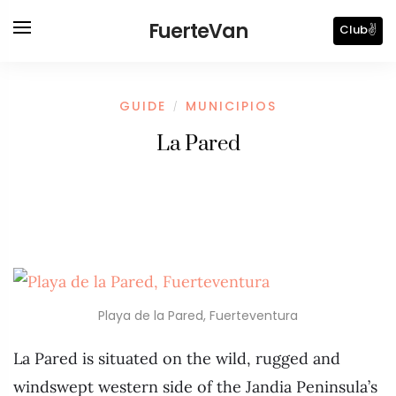
FuerteVan
Club✌️
GUIDE
MUNICIPIOS
/
La Pared
Playa de la Pared, Fuerteventura
La Pared is situated on the wild, rugged and
windswept western side of the Jandia Peninsula’s