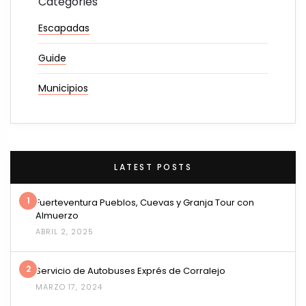
Categories
Escapadas
Guide
Municipios
LATEST POSTS
1
Fuerteventura Pueblos, Cuevas y Granja Tour con
Almuerzo
ABRIL 2, 2025
2
Servicio de Autobuses Exprés de Corralejo
MARZO 17, 2024