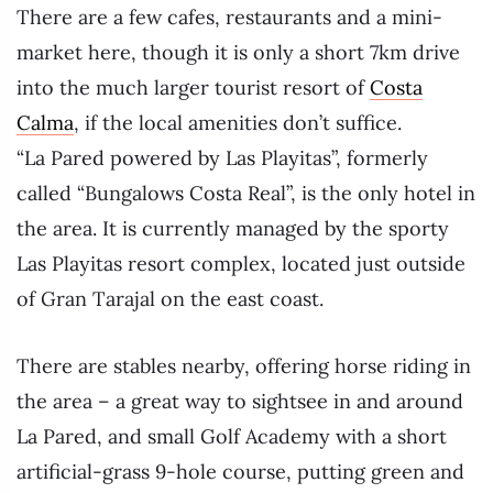
There are a few cafes, restaurants and a mini-
market here, though it is only a short 7km drive
into the much larger tourist resort of
Costa
Calma
, if the local amenities don’t suffice.
“La Pared powered by Las Playitas”, formerly
called “Bungalows Costa Real”, is the only hotel in
the area. It is currently managed by the sporty
Las Playitas resort complex, located just outside
of Gran Tarajal on the east coast.
There are stables nearby, offering horse riding in
the area – a great way to sightsee in and around
La Pared, and small Golf Academy with a short
artificial-grass 9-hole course, putting green and