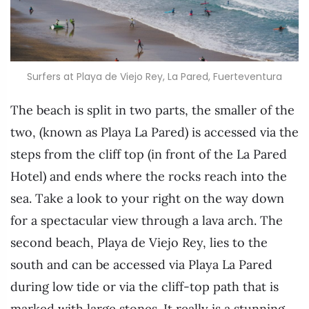
Surfers at Playa de Viejo Rey, La Pared, Fuerteventura
The beach is split in two parts, the smaller of the
two, (known as Playa La Pared) is accessed via the
steps from the cliff top (in front of the La Pared
Hotel) and ends where the rocks reach into the
sea. Take a look to your right on the way down
for a spectacular view through a lava arch. The
second beach, Playa de Viejo Rey, lies to the
south and can be accessed via Playa La Pared
during low tide or via the cliff-top path that is
marked with large stones. It really is a stunning