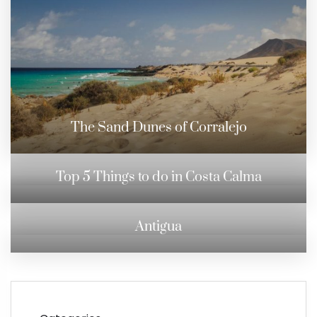
The Sand Dunes of Corralejo
Top 5 Things to do in Costa Calma
Antigua