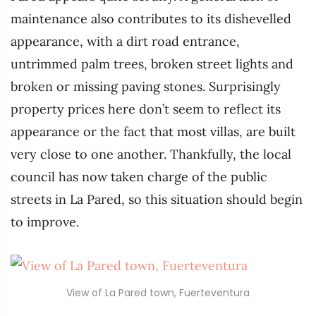
maintenance also contributes to its dishevelled
appearance, with a dirt road entrance,
untrimmed palm trees, broken street lights and
broken or missing paving stones. Surprisingly
property prices here don’t seem to reflect its
appearance or the fact that most villas, are built
very close to one another. Thankfully, the local
council has now taken charge of the public
streets in La Pared, so this situation should begin
to improve.
View of La Pared town, Fuerteventura