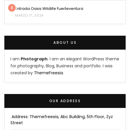
3
Entrada Oasis Wildlife Fuerteventura
MARZO 17, 2024
ABOUT US
I am
Photograph
. I am an elegant WordPress theme
for photography, Blog, Business and portfolio. I was
created by
ThemeFreesia
.
OUR ADDRESS
Address: Themefreesia, Abc Building, 5th Floor, Zyz
Street