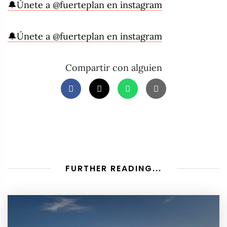
🔔Únete a @fuerteplan en instagram
🔔Únete a @fuerteplan en instagram
Compartir con alguien
FURTHER READING...